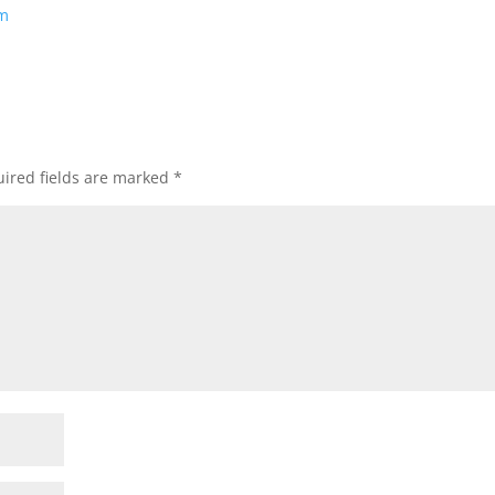
om
ired fields are marked
*