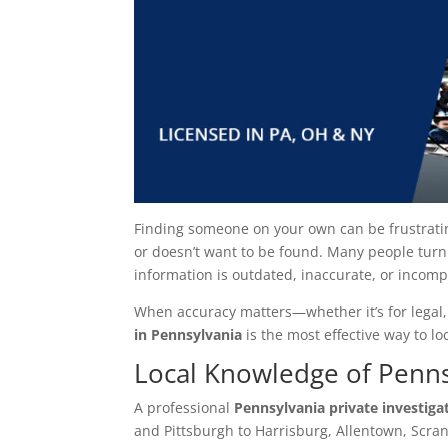
Finding someone on your own can be frustrati
or doesn’t want to be found. Many people turn 
information is outdated, inaccurate, or incomp
When accuracy matters—whether it’s for legal,
in Pennsylvania
is the most effective way to l
Local Knowledge of Penns
A professional
Pennsylvania private investiga
and Pittsburgh to Harrisburg, Allentown, Scra