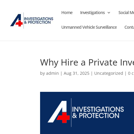
Home
Investigations
Social M
Unmanned Vehicle Surveillance
Cont
Why Hire a Private In
by
admin
|
Aug 31, 2025
|
Uncategorized
|
0 