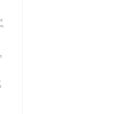
nd
re.
ld
s
d