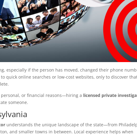
ng, especially if the person has moved, changed their phone numb
to quick online searches or low-cost websites, only to discover tha
lete.
 personal, or financial reasons—hiring a
licensed private investig
ocate someone.
ylvania
tor
understands the unique landscape of the state—from Philadel
nton, and smaller towns in between. Local experience helps when