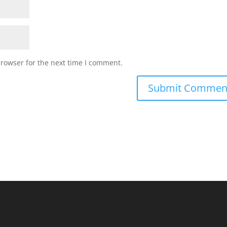
browser for the next time I comment.