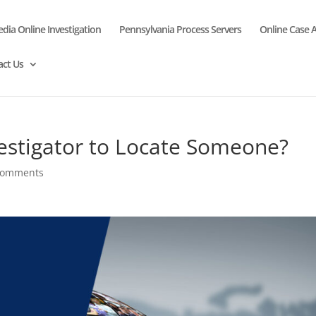
edia Online Investigation
Pennsylvania Process Servers
Online Case 
act Us
vestigator to Locate Someone?
comments