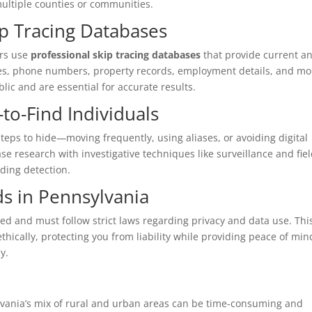
ultiple counties or communities.
ip Tracing Databases
ors use
professional skip tracing databases
that provide current a
ses, phone numbers, property records, employment details, and mo
blic and are essential for accurate results.
to-Find Individuals
teps to hide—moving frequently, using aliases, or avoiding digital
 research with investigative techniques like surveillance and fie
iding detection.
ds in Pennsylvania
sed and must follow strict laws regarding privacy and data use. Thi
thically, protecting you from liability while providing peace of min
y.
lvania’s mix of rural and urban areas can be time-consuming and