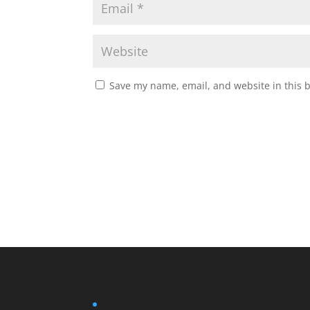
Save my name, email, and website in this 