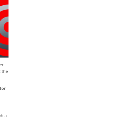
er,
t the
ator
phia