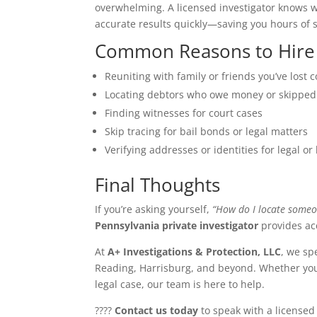
overwhelming. A licensed investigator knows w
accurate results quickly—saving you hours of s
Common Reasons to Hire a
Reuniting with family or friends you’ve lost 
Locating debtors who owe money or skipped
Finding witnesses for court cases
Skip tracing for bail bonds or legal matters
Verifying addresses or identities for legal o
Final Thoughts
If you’re asking yourself,
“How do I locate someo
Pennsylvania private investigator
provides acc
At
A+ Investigations & Protection, LLC
, we sp
Reading, Harrisburg, and beyond. Whether you n
legal case, our team is here to help.
????
Contact us today
to speak with a licensed 