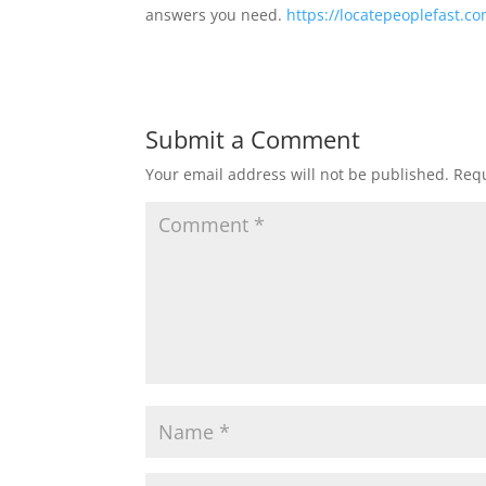
answers you need.
https://locatepeoplefast.c
Submit a Comment
Your email address will not be published.
Requ