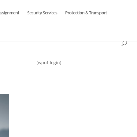
Assignment
Security Services
Protection & Transport
[wpuf-login]