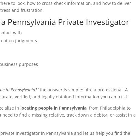
here to look, how to cross-check information, and how to deliver
tress and frustration.
 Pennsylvania Private Investigator
contact with
 out on judgments
r business purposes
ne in Pennsylvania?”
the answer is simple: hire a professional. A
urate, verified, and legally obtained information you can trust.
ecialize in
locating people in Pennsylvania
, from Philadelphia to
eed to find a missing relative, track down a debtor, or assist in a
private investigator in Pennsylvania and let us help you find the