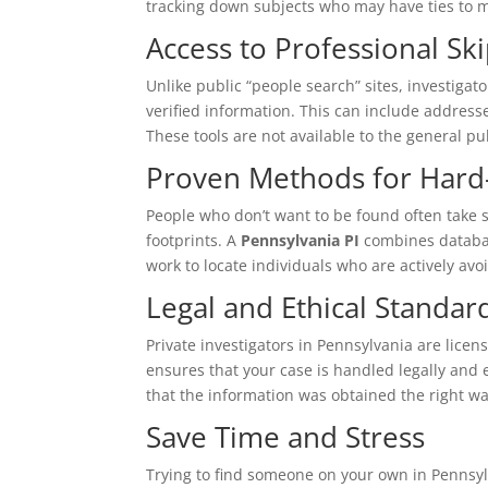
tracking down subjects who may have ties to m
Access to Professional Sk
Unlike public “people search” sites, investigat
verified information. This can include addres
These tools are not available to the general pu
Proven Methods for Hard-
People who don’t want to be found often take s
footprints. A
Pennsylvania PI
combines database
work to locate individuals who are actively avo
Legal and Ethical Standar
Private investigators in Pennsylvania are licen
ensures that your case is handled legally and e
that the information was obtained the right wa
Save Time and Stress
Trying to find someone on your own in Pennsy