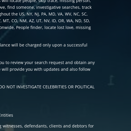
 will locate people, skip trace, missing person,
love, find someone, investigative searches, track
ghout the US, NY, NJ, PA, MD, VA, WV, NC, SC,
Y, MT, CO, NM, AZ, UT, NV, ID, OR, WA, ND, SD,
ionwide, People finder, locate lost love, missing
alance will be charged only upon a successful
you to review your search request and obtain any
 will provide you with updates and also follow
O NOT INVESTIGATE CELEBRITIES OR POLITICAL
ntities
ng witnesses, defendants, clients and debtors for