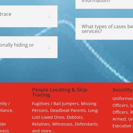
information?
trace
What types of cases be
services?
nally hiding or
People Locating & Skip-
Security
Tracing
Uniformed
lity /
Fugitives / Bail Jumpers, Missing
Officers, 
llance,
Persons, Deadbeat Parents, Long-
Officers, 
Lost Loved Ones, Debtors,
Armed, Un
ide
Relatives, Witnesses, Defendants
Executive
tness
and more…