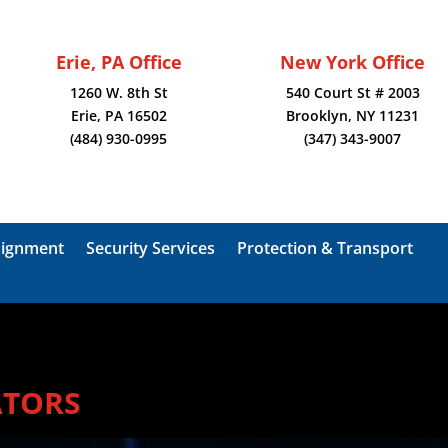
Erie, PA Office
New York Office
1260 W. 8th St
540 Court St # 2003
Erie, PA 16502
Brooklyn, NY 11231
(484) 930-0995
(347) 343-9007
signment
Security Services
Protection & Transport
ATORS