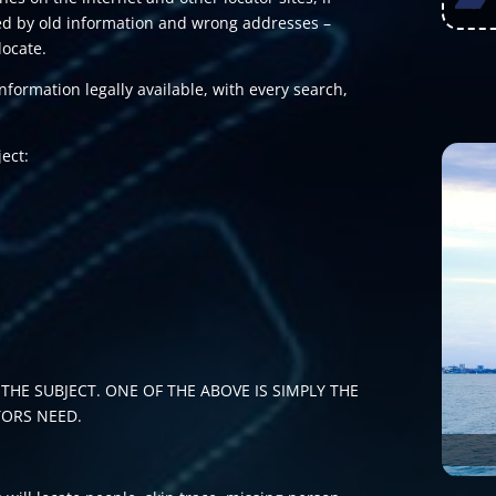
nted by old information and wrong addresses –
locate.
formation legally available, with every search,
ject:
THE SUBJECT. ONE OF THE ABOVE IS SIMPLY THE
TORS NEED.