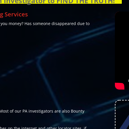
n Investigator to FIND THE TRUTH!
g Services
e you money? Has someone disappeared due to
Most of our PA investigators are also Bounty
es on the internet and other locator sites, if