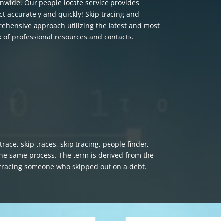
nwide. Our people locate service provides
ct accurately and quickly! Skip tracing and
rehensive approach utilizing the latest and most
of professional resources and contacts.
race, skip traces, skip tracing, people finder,
 the same process. The term is derived from the
e tracing someone who skipped out on a debt.