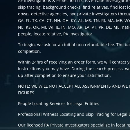
A+ Investigations & Protection LLC PA Private Investigators
skip tracing, background checks, find relatives, find lost 
down, detective agencies, nyc private investigators throu
GA, FL, TX, CA, CT, NH, OH, KY, AL, MS, TN, RI, MA, ME, W
NE, KS, OK, MI, WI, IL, IN, MO, AR, LA, VT, PR, DE, ME, nat
people, locate relative, PA Investigator
To begin, we ask for an initial non refundable fee. The b
completion.
Within 24hrs of receiving an order form, we will contact 
instructions you may have. During the search process, we
up after completion to ensure your satisfaction.
NOTE: WE WILL NOT ACCEPT ALL ASSIGNMENTS AND WE D
FIGURES
People Locating Services for Legal Entities
Professional Witness Locating and Skip Tracing for Legal E
Our licensed PA Private Investigators specialize in locati