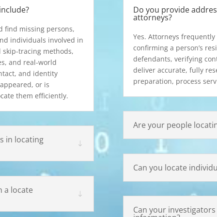
include?
Do you provide address
attorneys?
d find missing persons,
Yes. Attorneys frequently 
nd individuals involved in
confirming a person’s resi
 skip-tracing methods,
defendants, verifying cont
es, and real-world
deliver accurate, fully re
ntact, and identity
preparation, process serv
appeared, or is
cate them efficiently.
Are your people locati
 in locating
Can you locate individ
 a locate
Can your investigators h