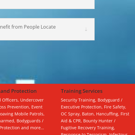
nefit from People Locate
 and Protection
Training Services
 Officers, Undercover
Security Training, Bodyguard /
Loss Prevention, Event
Executive Protection, Fire Safety,
Roaving Mobile Patrols,
OC Spray, Baton, Hancuffing, First
armed, Bodyguards /
Aid & CPR, Bounty Hunter /
 Protection and more…
Fugitive Recovery Training,
Response to Terrorism, Infectous