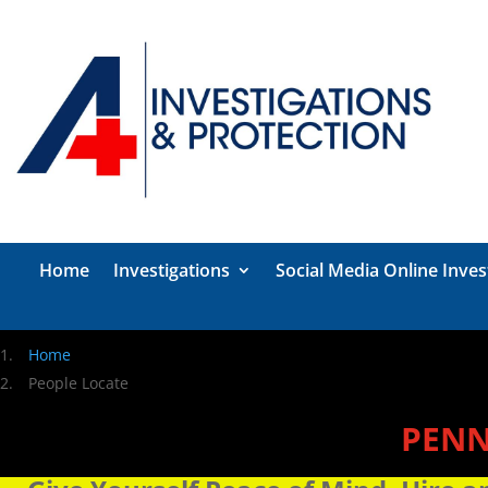
Home
Investigations
Social Media Online Inves
Home
People Locate
PENN