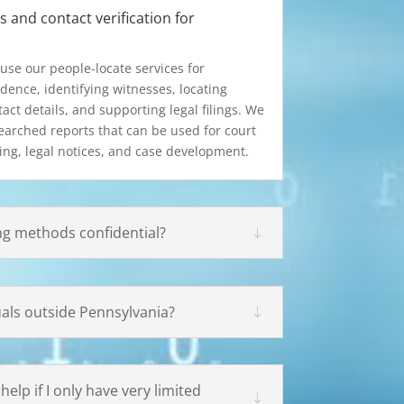
 and contact verification for
use our people-locate services for
dence, identifying witnesses, locating
act details, and supporting legal filings. We
searched reports that can be used for court
ing, legal notices, and case development.
ng methods confidential?
uals outside Pennsylvania?
elp if I only have very limited