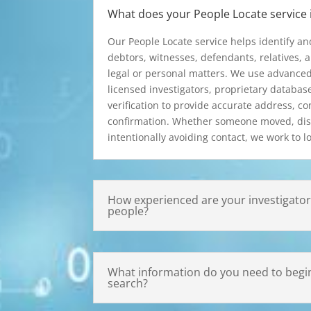
What does your People Locate service 
Our People Locate service helps identify an
debtors, witnesses, defendants, relatives, a
legal or personal matters. We use advanced
licensed investigators, proprietary databas
verification to provide accurate address, co
confirmation. Whether someone moved, dis
intentionally avoiding contact, we work to lo
How experienced are your investigators
people?
What information do you need to begin
search?