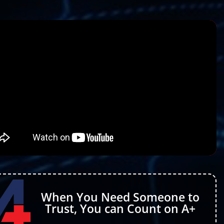
When You Need Someone to
Trust, You can Count on A+