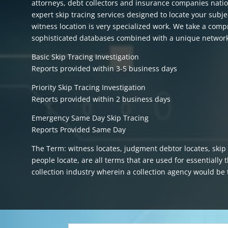
attorneys, debt collectors and insurance companies natio
expert skip tracing services designed to locate your subje
witness location is very specialized work. We take a comp
sophisticated databases combined with a unique network 
Basic Skip Tracing Investigation
Reports provided within 3-5 business days
Priority Skip Tracing Investigation
Reports provided within 2 business days
Emergency Same Day Skip Tracing
Reports Provided Same Day
The Term: witness locates, judgment debtor locates, skip t
people locate, are all terms that are used for essentially
collection industry wherein a collection agency would b