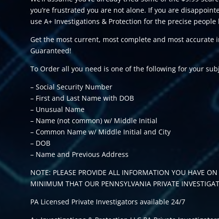
you’re frustrated you are not alone. If you are disappoi
use A+ Investigations & Protection for the precise people 
Get the most current, most complete and most accurate in
Guaranteed!
To Order all you need is one of the following for your sub
– Social Security Number
– First and Last Name with DOB
– Unusual Name
– Name (not common) w/ Middle Initial
– Common Name w/ Middle Initial and City
– DOB
– Name and Previous Address
NOTE: PLEASE PROVIDE ALL INFORMATION YOU HAVE ON 
MINIMUM THAT OUR PENNSYLVANIA PRIVATE INVESTIGA
PA Licensed Private Investigators available 24/7