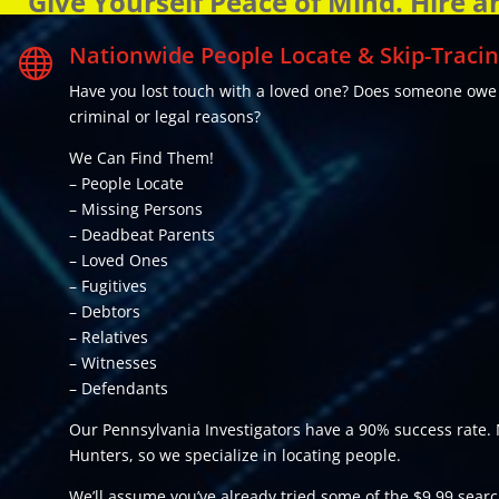
Give Yourself Peace of Mind. Hire a
Nationwide People Locate & Skip-Tracin

Have you lost touch with a loved one? Does someone ow
criminal or legal reasons?
We Can Find Them!
– People Locate
– Missing Persons
– Deadbeat Parents
– Loved Ones
– Fugitives
– Debtors
– Relatives
– Witnesses
– Defendants
Our Pennsylvania Investigators have a 90% success rate. 
Hunters, so we specialize in locating people.
We’ll assume you’ve already tried some of the $9.99 search