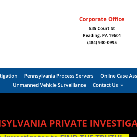
Corporate Office
535 Court St
Reading, PA 19601
(484) 930-0995
tigation
Pennsylvania Process Servers
Online Case As
Unmanned Vehicle Surveillance
Contact Us
SYLVANIA PRIVATE INVESTIG