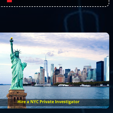
Hire a NYC Private Investigator