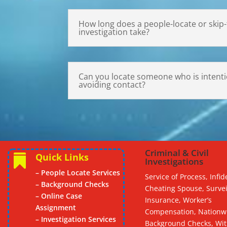
How long does a people-locate or skip-
investigation take?
Can you locate someone who is intentio
avoiding contact?
Criminal & Civil
Quick Links

Investigations
– People Locate Services
Service of Process, Infide
– Background Checks
Cheating Spouse, Survei
– Online Case
Insurance, Worker’s
Assignment
Compensation, Nationw
– Investigation Services
Background Checks, Wi