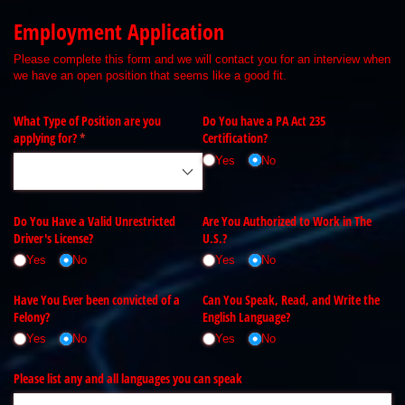
Employment Application
Please complete this form and we will contact you for an interview when
we have an open position that seems like a good fit.
What Type of Position are you
Do You have a PA Act 235
applying for?
(required)
*
Certification?
Yes
No
Do You Have a Valid Unrestricted
Are You Authorized to Work in The
Driver's License?
U.S.?
Yes
No
Yes
No
Have You Ever been convicted of a
Can You Speak, Read, and Write the
Felony?
English Language?
Yes
No
Yes
No
Please list any and all languages you can speak