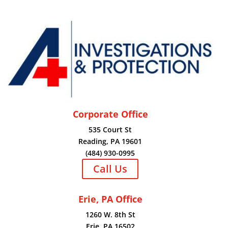
Corporate Office
535 Court St
Reading, PA 19601
(484) 930-0995
Call Us
Erie, PA Office
1260 W. 8th St
Erie, PA 16502