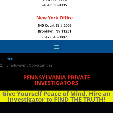
(484) 930-0995
New York Office
540 Court St # 2003
Brooklyn, NY 11231
(347) 343-9007
Home
Employment Opportunities
PENNSYLVANIA PRIVATE
INVESTIGATORS
Give Yourself Peace of Mind. Hire an
Investigator to FIND THE TRUTH!