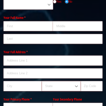
Yes
No
Your Full Name
(required)
*
Your Full Address
(required)
*
Your Primary Phone
(required)
*
Your Secondary Phone