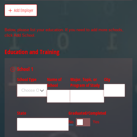
Add Employer
Below, please list your education. If you need to add more schools,
click Add School.
Education and Training
School 1
School Type
Name of
Major, Topic, or
City
School
Program of Study
State
Graduated/​Completed
No
Yes