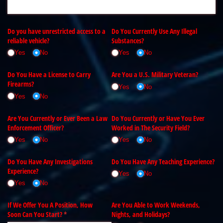
Do you have unrestricted access to a
Do You Currently Use Any Illegal
reliable vehicle?
Substances?
Yes
No
Yes
No
Do You Have a License to Carry
Are You a U.S. Military Veteran?
Firearms?
Yes
No
Yes
No
Are You Currently or Ever Been a Law
Do You Currently or Have You Ever
Enforcement Officer?
Worked in The Security Field?
Yes
No
Yes
No
Do You Have Any Investigations
Do You Have Any Teaching Experience?
Experience?
Yes
No
Yes
No
If We Offer You A Position, How
Are You Able to Work Weekends,
Soon Can You Start?
(required)
*
Nights, and Holidays?