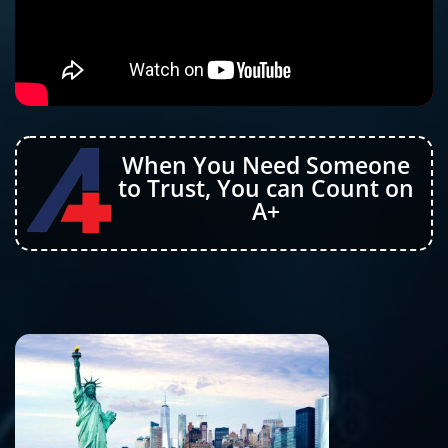
When You Need Someone
to Trust, You can Count on
A+