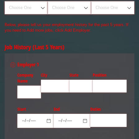
Below, please tell us your employment history for the past 5 years. If
you need to Add more jobs, click Add Employer.
Job History (Last 5 Years)
Employer 1
Company
City
State
Position
Name
Start
End
Duties