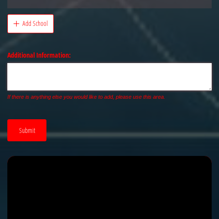
Add School
Additional Information:
If there is anything else you would like to add, please use this area.
Submit