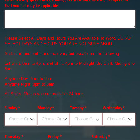
that you feel may be applicable:
Please Select All Days and Hours You Are Available To Work. DO NOT
SELECT DAYS AND HOURS YOU ARE NOT SURE ABOUT.
Shift start and end times may vary but usually are the following:
1st Shift: 8am to 4pm, 2nd Shift: 4pm to Midnight, 3rd Shift: Midnight to
8am
Anytime Day: 8am to 8pm
Anytime Night: 8pm to 8am
All Shifts: Means you are available 24 hours
Sunday
(required)
*
Monday
(required)
*
Tuesday
(required)
*
Wednesday
(required)
*
Thursday
(required)
*
Friday
(required)
*
Saturday
(required)
*