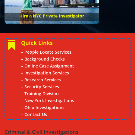
Hire a NYC Private Investigator
Quick Links

– People Locate Services
– Background Checks
– Online Case Assignment
– Investigation Services
– Research Services
– Security Services
– Training Division
– New York Investigations
–
Ohio Investigations
– Contact Us
Criminal & Civil Investigations