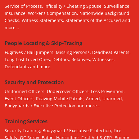
Service of Process, Infidelity / Cheating Spouse, Surveillance,
Insurance, Worker’s Compensation, Nationwide Background
Checks, Witness Statements, Statements of the Accused and
more…
People Locating & Skip-Tracing
Fugitives / Bail Jumpers, Missing Persons, Deadbeat Parents,
Long-Lost Loved Ones, Debtors, Relatives, Witnesses,
Defendants and more…
Security and Protection
Uniformed Officers, Undercover Officers, Loss Prevention,
Event Officers, Roaving Mobile Patrols, Armed, Unarmed,
Bodyguards / Executive Protection and more…
Training Services
Security Training, Bodyguard / Executive Protection, Fire
Safety, OC Spray, Baton, Hancuffing, First Aid & CPR, Bounty