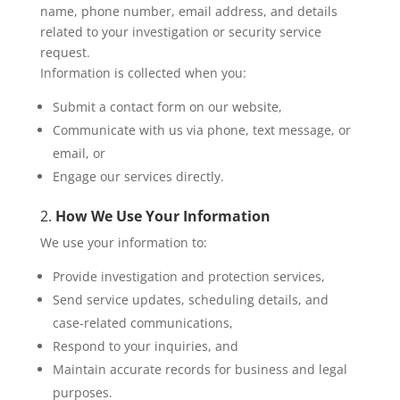
name, phone number, email address, and details
related to your investigation or security service
request.
Information is collected when you:
Submit a contact form on our website,
Communicate with us via phone, text message, or
email, or
Engage our services directly.
2.
How We Use Your Information
We use your information to:
Provide investigation and protection services,
Send service updates, scheduling details, and
case-related communications,
Respond to your inquiries, and
Maintain accurate records for business and legal
purposes.