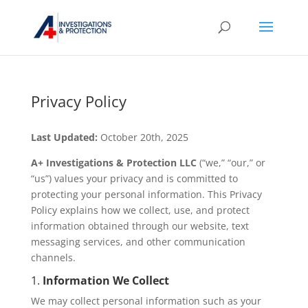
Privacy Policy
Last Updated:
October 20th, 2025
A+ Investigations & Protection LLC
(“we,” “our,” or
“us”) values your privacy and is committed to
protecting your personal information. This Privacy
Policy explains how we collect, use, and protect
information obtained through our website, text
messaging services, and other communication
channels.
1.
Information We Collect
We may collect personal information such as your