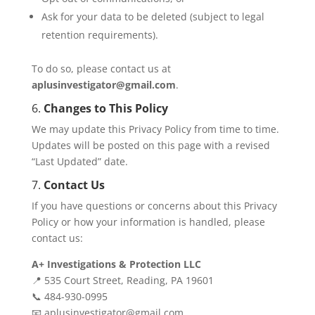
Ask for your data to be deleted (subject to legal
retention requirements).
To do so, please contact us at
aplusinvestigator@gmail.com
.
6.
Changes to This Policy
We may update this Privacy Policy from time to time.
Updates will be posted on this page with a revised
“Last Updated” date.
7.
Contact Us
If you have questions or concerns about this Privacy
Policy or how your information is handled, please
contact us:
A+ Investigations & Protection LLC
📍 535 Court Street, Reading, PA 19601
📞 484-930-0995
📧 aplusinvestigator@gmail.com