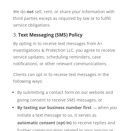
We do
not
sell, rent, or share your information with
third parties except as required by law or to fulfill
service obligations.
3.
Text Messaging (SMS) Policy
By opting in to receive text messages from A+
Investigations & Protection LLC, you agree to receive
service updates, scheduling reminders, case
notifications, or other relevant communications.
Clients can opt in to receive text messages in the
following ways:
By submitting a contact form on our website and
giving consent to receive SMS messages, or
By texting our business number first
— when you
initiate a text message to us, it serves as
automatic consent (opt-in)
to receive replies and
further communication related to your inquiry or