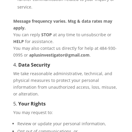
service.
Message frequency varies. Msg & data rates may
apply.
You can reply
STOP
at any time to unsubscribe or
HELP
for assistance.
You may also contact us directly for help at 484-930-
0995 or
aplusinvestigator@gmail.com
.
4.
Data Security
We take reasonable administrative, technical, and
physical measures to protect your personal
information from unauthorized access, loss, misuse,
or alteration.
5.
Your Rights
You may request to:
Review or update your personal information,
Opt out of communications, or